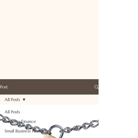
Post
All Posts
All Posts
Business Finance
Small Business Financing