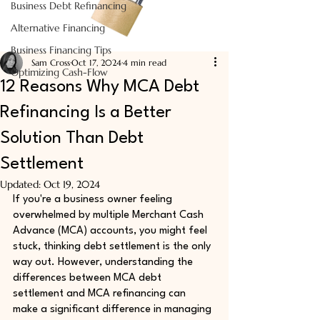
Business Debt Refinancing
Alternative Financing
Business Financing Tips
Sam Cross
Oct 17, 2024
4 min read
Optimizing Cash-Flow
12 Reasons Why MCA Debt
Refinancing Is a Better
Solution Than Debt
Settlement
Updated:
Oct 19, 2024
If you're a business owner feeling 
overwhelmed by multiple Merchant Cash 
Advance (MCA) accounts, you might feel 
stuck, thinking debt settlement is the only 
way out. However, understanding the 
differences between MCA debt 
settlement and MCA refinancing can 
make a significant difference in managing 