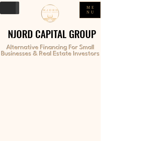
ME
NU
NJORD CAPITAL GROUP
NJORD CAPITAL GROUP
Alternative Financing For Small
Businesses & Real Estate Investors