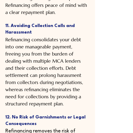
Refinancing offers peace of mind with 
a clear repayment plan.
11. Avoiding Collection Calls and 
Harassment
Refinancing consolidates your debt 
into one manageable payment, 
freeing you from the burden of 
dealing with multiple MCA lenders 
and their collection efforts. Debt 
settlement can prolong harassment 
from collectors during negotiations, 
whereas refinancing eliminates the 
need for collections by providing a 
structured repayment plan.
12. No Risk of Garnishments or Legal 
Consequences
Refinancing removes the risk of 