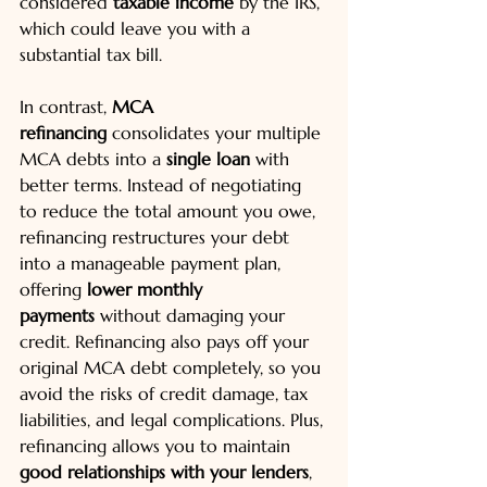
considered 
taxable income
 by the IRS, 
which could leave you with a 
substantial tax bill.
In contrast, 
MCA 
refinancing
 consolidates your multiple 
MCA debts into a 
single loan
 with 
better terms. Instead of negotiating 
to reduce the total amount you owe, 
refinancing restructures your debt 
into a manageable payment plan, 
offering 
lower monthly 
payments
 without damaging your 
credit. Refinancing also pays off your 
original MCA debt completely, so you 
avoid the risks of credit damage, tax 
liabilities, and legal complications. Plus, 
refinancing allows you to maintain 
good relationships with your lenders
, 