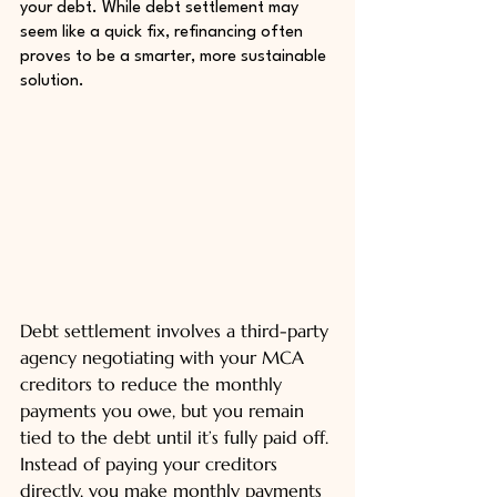
your debt. While debt settlement may 
seem like a quick fix, refinancing often 
proves to be a smarter, more sustainable 
solution.
Debt settlement involves a third-party 
agency negotiating with your MCA 
creditors to reduce the monthly 
payments you owe, but you remain 
tied to the debt until it’s fully paid off. 
Instead of paying your creditors 
directly, you make monthly payments 