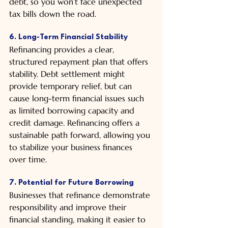
debt, so you won’t face unexpected 
tax bills down the road.
6. Long-Term Financial Stability
Refinancing provides a clear, 
structured repayment plan that offers 
stability. Debt settlement might 
provide temporary relief, but can 
cause long-term financial issues such 
as limited borrowing capacity and 
credit damage. Refinancing offers a 
sustainable path forward, allowing you 
to stabilize your business finances 
over time.
7. Potential for Future Borrowing
Businesses that refinance demonstrate 
responsibility and improve their 
financial standing, making it easier to 