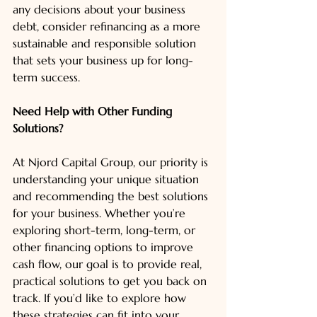
any decisions about your business 
debt, consider refinancing as a more 
sustainable and responsible solution 
that sets your business up for long-
term success.
Need Help with Other Funding 
Solutions?
At Njord Capital Group, our priority is 
understanding your unique situation 
and recommending the best solutions 
for your business. Whether you’re 
exploring short-term, long-term, or 
other financing options to improve 
cash flow, our goal is to provide real, 
practical solutions to get you back on 
track. If you’d like to explore how 
these strategies can fit into your 