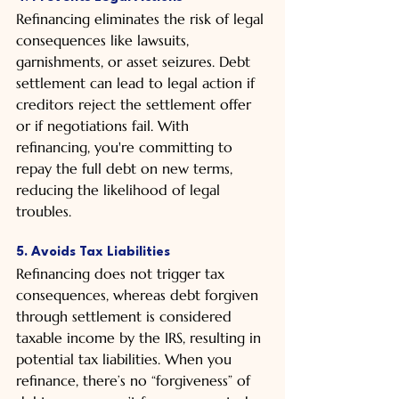
Refinancing eliminates the risk of legal 
consequences like lawsuits, 
garnishments, or asset seizures. Debt 
settlement can lead to legal action if 
creditors reject the settlement offer 
or if negotiations fail. With 
refinancing, you're committing to 
repay the full debt on new terms, 
reducing the likelihood of legal 
troubles.
5. Avoids Tax Liabilities
Refinancing does not trigger tax 
consequences, whereas debt forgiven 
through settlement is considered 
taxable income by the IRS, resulting in 
potential tax liabilities. When you 
refinance, there’s no “forgiveness” of 