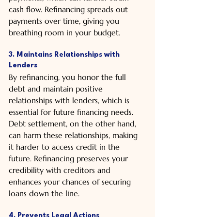
cash flow. Refinancing spreads out 
payments over time, giving you 
breathing room in your budget.
3. Maintains Relationships with 
Lenders
By refinancing, you honor the full 
debt and maintain positive 
relationships with lenders, which is 
essential for future financing needs. 
Debt settlement, on the other hand, 
can harm these relationships, making 
it harder to access credit in the 
future. Refinancing preserves your 
credibility with creditors and 
enhances your chances of securing 
loans down the line.
4. Prevents Legal Actions