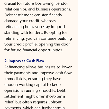
crucial for future borrowing, vendor 
relationships, and business operations. 
Debt settlement can significantly 
damage your credit, whereas 
refinancing helps you stay in good 
standing with lenders. By opting for 
refinancing, you can continue building 
your credit profile, opening the door 
for future financial opportunities.
2. Improves Cash Flow
Refinancing allows businesses to lower 
their payments and improve cash flow 
immediately, ensuring they have 
enough working capital to keep 
operations running smoothly. Debt 
settlement might offer short-term 
relief, but often requires upfront 
payments, which can further strain 