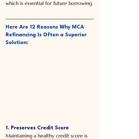
which is essential for future borrowing.
Here Are 12 Reasons Why MCA 
Refinancing Is Often a Superior 
Solution:
1. Preserves Credit Score
Maintaining a healthy credit score is 