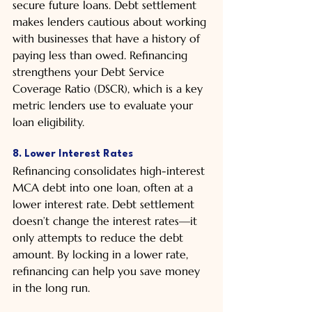
secure future loans. Debt settlement 
makes lenders cautious about working 
with businesses that have a history of 
paying less than owed. Refinancing 
strengthens your Debt Service 
Coverage Ratio (DSCR), which is a key 
metric lenders use to evaluate your 
loan eligibility.
8. Lower Interest Rates
Refinancing consolidates high-interest 
MCA debt into one loan, often at a 
lower interest rate. Debt settlement 
doesn’t change the interest rates—it 
only attempts to reduce the debt 
amount. By locking in a lower rate, 
refinancing can help you save money 
in the long run.