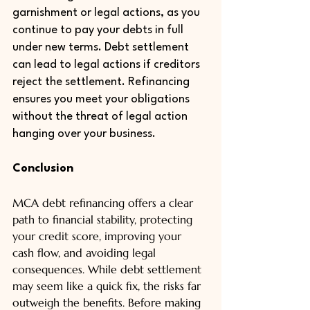
garnishment or legal actions, as you 
continue to pay your debts in full 
under new terms. Debt settlement 
can lead to legal actions if creditors 
reject the settlement. Refinancing 
ensures you meet your obligations 
without the threat of legal action 
hanging over your business.
Conclusion
MCA debt refinancing offers a clear 
path to financial stability, protecting 
your credit score, improving your 
cash flow, and avoiding legal 
consequences. While debt settlement 
may seem like a quick fix, the risks far 
outweigh the benefits. Before making 