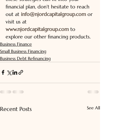
financial plan, don’t hesitate to reach 
out at 
info@njordcapitalgroup.com
 or 
visit us at 
www.njordcapitalgroup.com
 to 
explore our other financing products.
Business Finance
Small Business Financing
Business Debt Refinancing
See All
Recent Posts