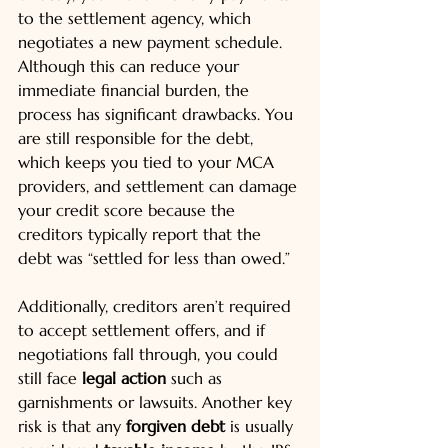
to the settlement agency, which 
negotiates a new payment schedule. 
Although this can reduce your 
immediate financial burden, the 
process has significant drawbacks. You 
are still responsible for the debt, 
which keeps you tied to your MCA 
providers, and settlement can damage 
your credit score because the 
creditors typically report that the 
debt was “settled for less than owed.”
Additionally, creditors aren’t required 
to accept settlement offers, and if 
negotiations fall through, you could 
still face 
legal action
 such as 
garnishments or lawsuits. Another key 
risk is that any 
forgiven debt
 is usually 