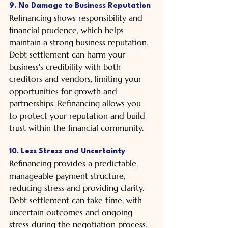
9. No Damage to Business Reputation
Refinancing shows responsibility and 
financial prudence, which helps 
maintain a strong business reputation. 
Debt settlement can harm your 
business's credibility with both 
creditors and vendors, limiting your 
opportunities for growth and 
partnerships. Refinancing allows you 
to protect your reputation and build 
trust within the financial community.
10. Less Stress and Uncertainty
Refinancing provides a predictable, 
manageable payment structure, 
reducing stress and providing clarity. 
Debt settlement can take time, with 
uncertain outcomes and ongoing 
stress during the negotiation process. 